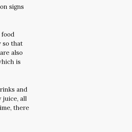
ion signs
r food
 so that
are also
which is
drinks and
juice, all
ime, there