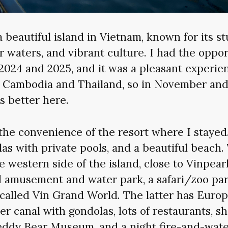
 beautiful island in Vietnam, known for its s
r waters, and vibrant culture. I had the opport
2024 and 2025, and it was a pleasant experie
ar Cambodia and Thailand, so in November an
s better here.
d the convenience of the resort where I stayed.
llas with private pools, and a beautiful beach.
e western side of the island, close to Vinpear
amusement and water park, a safari/zoo par
 called Vin Grand World. The latter has Euro
er canal with gondolas, lots of restaurants, s
Teddy Bear Museum, and a night fire-and-wat