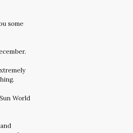
you some
December.
extremely
hing.
: Sun World
 and