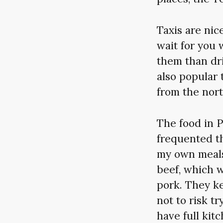
Taxis are nic
wait for you 
them than dri
also popular 
from the nort
The food in 
frequented t
my own meals
beef, which w
pork. They ke
not to risk tr
have full kit