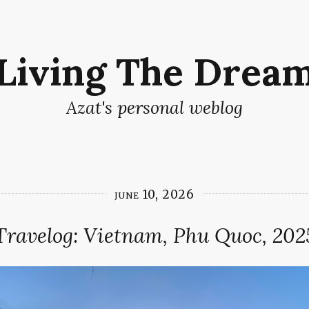
Living The Drea
Azat's personal weblog
june 10, 2026
Travelog: Vietnam, Phu Quoc, 202