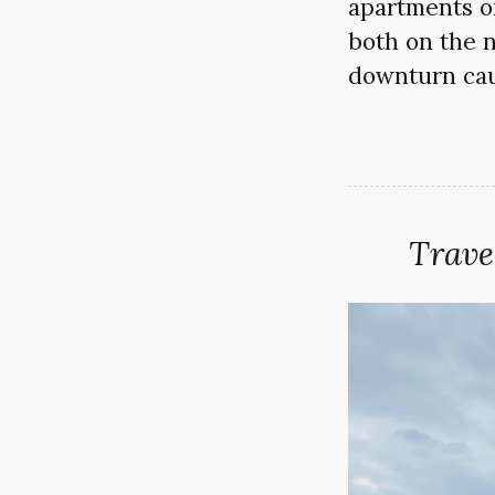
apartments on
both on the no
downturn cau
Trave