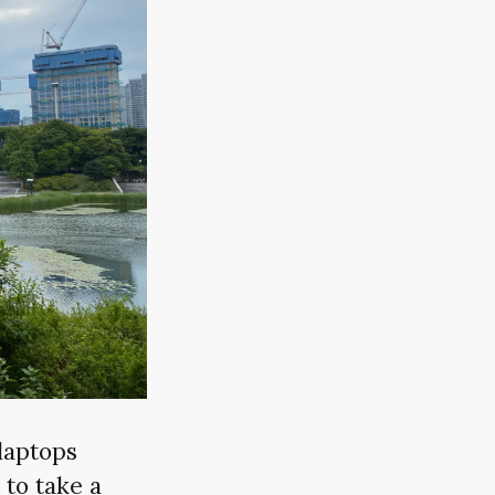
laptops
 to take a