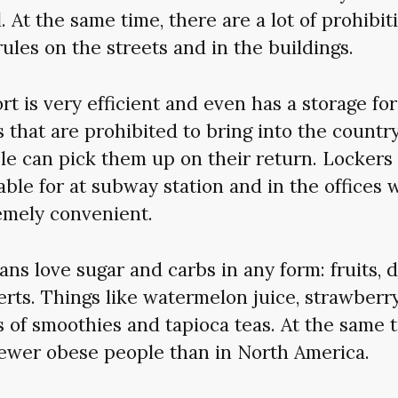
l. At the same time, there are a lot of prohibit
ules on the streets and in the buildings.
rt is very efficient and even has a storage fo
 that are prohibited to bring into the country
le can pick them up on their return. Lockers 
able for at subway station and in the offices 
emely convenient.
ans love sugar and carbs in any form: fruits, 
rts. Things like watermelon juice, strawberry 
s of smoothies and tapioca teas. At the same t
fewer obese people than in North America.