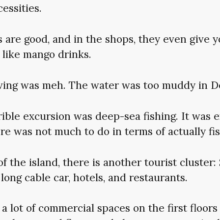
essities.
 are good, and in the shops, they even give 
 like mango drinks.
ving was meh. The water was too muddy in 
ible excursion was deep-sea fishing. It was 
ere was not much to do in terms of actually fis
of the island, there is another tourist cluster
 long cable car, hotels, and restaurants.
, a lot of commercial spaces on the first floors