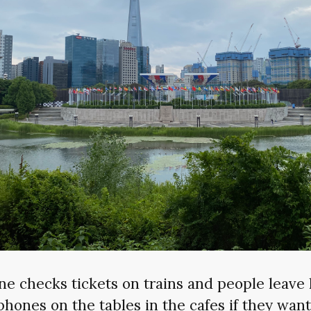
ne checks tickets on trains and people leave 
phones on the tables in the cafes if they want