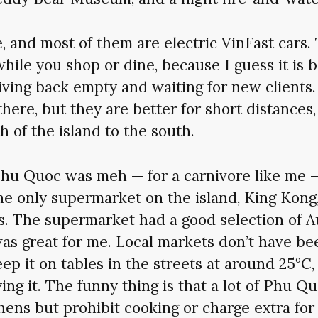
e, and most of them are electric VinFast cars.
while you shop or dine, because I guess it is b
ving back empty and waiting for new clients.
there, but they are better for short distances,
h of the island to the south.
Phu Quoc was meh — for a carnivore like me —
he only supermarket on the island, King Kong
. The supermarket had a good selection of Au
as great for me. Local markets don’t have beef
ep it on tables in the streets at around 25°C,
ying it. The funny thing is that a lot of Phu Q
chens but prohibit cooking or charge extra for 