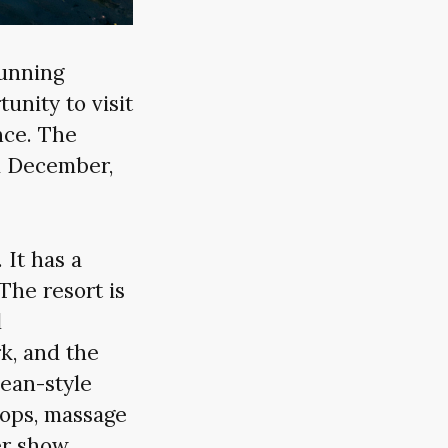
tunning
unity to visit
nce. The
d December,
 It has a
 The resort is
l
k, and the
pean-style
hops, massage
er show.