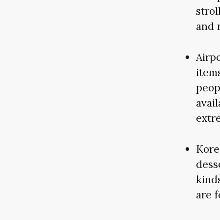
strol
and r
Airpo
items
peop
avail
extr
Kore
desse
kind
are 