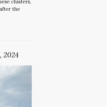
ese clusters,
after the
, 2024