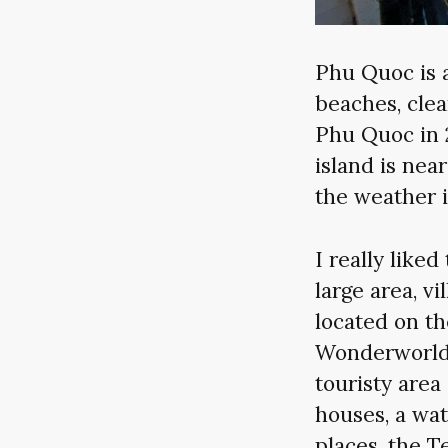
Phu Quoc is a
beaches, clea
Phu Quoc in 
island is ne
the weather i
I really like
large area, vi
located on th
Wonderworld 
touristy area
houses, a wat
places, the 