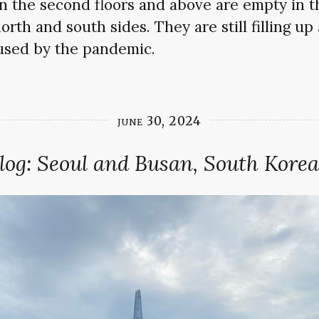
 the second floors and above are empty in th
rth and south sides. They are still filling up 
sed by the pandemic.
june 30, 2024
log: Seoul and Busan, South Korea