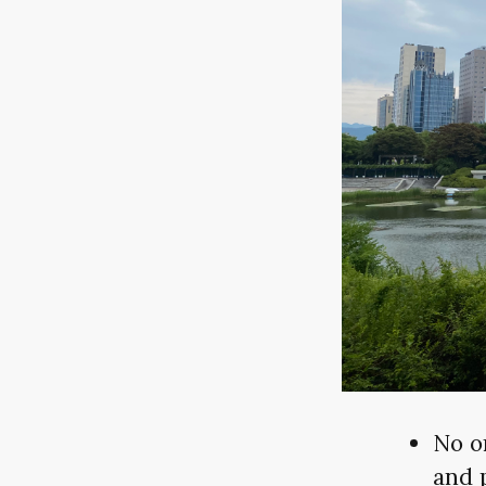
No o
and 