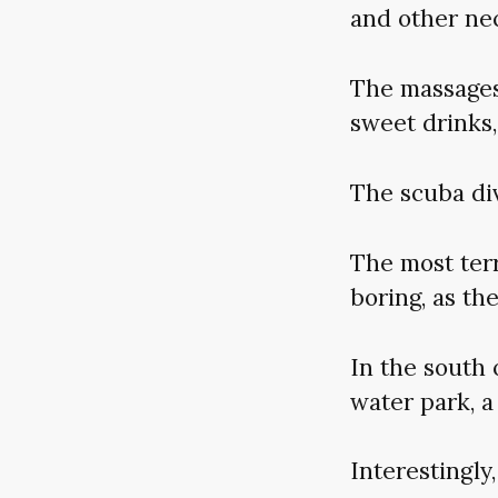
and other nec
The massages
sweet drinks,
The scuba di
The most terr
boring, as th
In the south 
water park, a
Interestingly