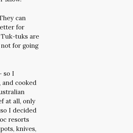
 They can
etter for
 Tuk-tuks are
 not for going
 so I
, and cooked
stralian
 at all, only
 so I decided
uoc resorts
pots, knives,